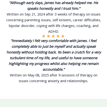
“Although early days, James has already helped me. He
speaks honestly and I trust him.”
Written on Sep 21, 2024 after 3 weeks of therapy on issues
concerning parenting issues, self esteem, career difficulties,
bipolar disorder, coping with life changes, coaching, and
ADHD.
★
★
★
★
★
“Immediately I felt very comfortable with James. I feel
completely able to just be myself and actually speak
honestly without holding back. Its been a crutch for a very
turbulent time of my life, and useful to have someone
highlighting my progress whilst also helping me remain
accountable.”
Written on May 08, 2025 after 9 sessions of therapy on
issues concerning anxiety and relationships.