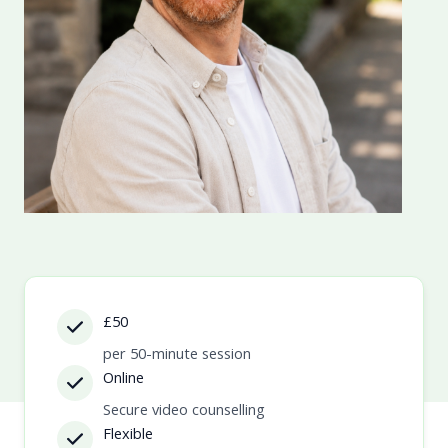
£50
per 50-minute session
Online
Secure video counselling
Flexible