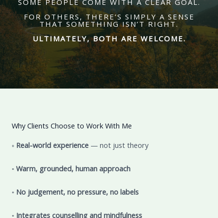
SOME PEOPLE COME WITH A CLEAR GOAL.
FOR OTHERS, THERE’S SIMPLY A SENSE
THAT SOMETHING ISN’T RIGHT.
ULTIMATELY, BOTH ARE WELCOME.
Why Clients Choose to Work With Me
◦
Real-world experience
— not just theory
◦
Warm, grounded, human approach
◦
No judgement, no pressure, no labels
◦
Integrates counselling and mindfulness