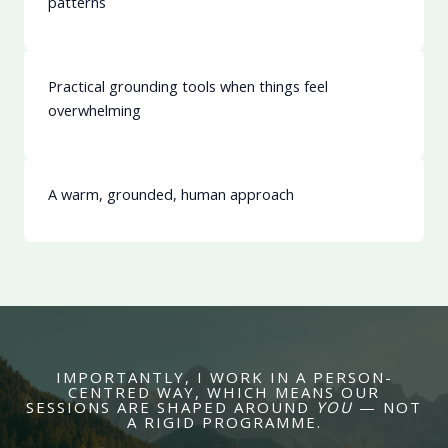
patterns
Practical grounding tools when things feel
overwhelming
A warm, grounded, human approach
IMPORTANTLY, I WORK IN A PERSON-
CENTRED WAY, WHICH MEANS OUR
SESSIONS ARE SHAPED AROUND
YOU
— NOT
A RIGID PROGRAMME.