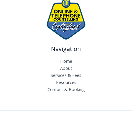
Navigation
Home
About
Services & Fees
Resources
Contact & Booking