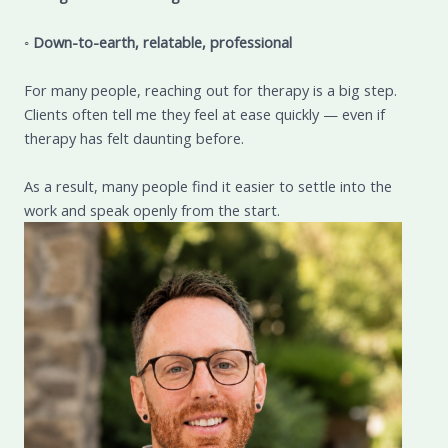
◦
Down-to-earth, relatable, professional
For many people, reaching out for therapy is a big step.
Clients often tell me they feel at ease quickly — even if
therapy has felt daunting before.
As a result, many people find it easier to settle into the
work and speak openly from the start.