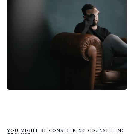
YOU MIGHT BE CONSIDERING COUNSELLING