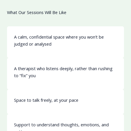
What Our Sessions Will Be Like
Learn More
A calm, confidential space where you won’t be
judged or analysed
A therapist who listens deeply, rather than rushing
to “fix” you
Space to talk freely, at your pace
Support to understand thoughts, emotions, and