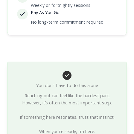
Weekly or fortnightly sessions
Pay As You Go
No long-term commitment required
You don’t have to do this alone
Reaching out can feel like the hardest part.
However, it’s often the most important step.
If something here resonates, trust that instinct.
When you’re ready, I’m here.