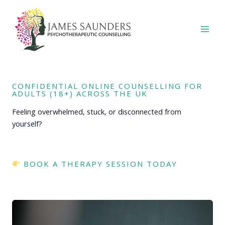
Skip
to
content
CONFIDENTIAL ONLINE COUNSELLING FOR
ADULTS (18+) ACROSS THE UK
Feeling overwhelmed, stuck, or disconnected from
yourself?
BOOK A THERAPY SESSION TODAY