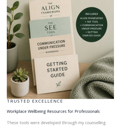
TRUSTED EXCELLENCE
Workplace Wellbeing Resources for Professionals
These tools were developed through my counselling