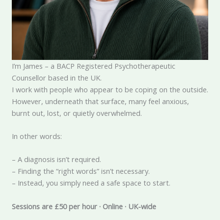
I’m James – a BACP Registered Psychotherapeutic
Counsellor based in the UK.
I work with people who appear to be coping on the outside.
However, underneath that surface, many feel anxious,
burnt out, lost, or quietly overwhelmed.
In other words:
– A diagnosis isn’t required.
– Finding the “right words” isn’t necessary.
– Instead, you simply need a safe space to start.
Sessions are £50 per hour · Online · UK-wide