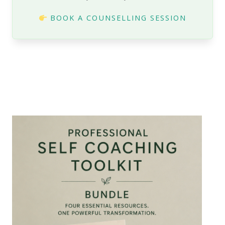
BOOK A COUNSELLING SESSION