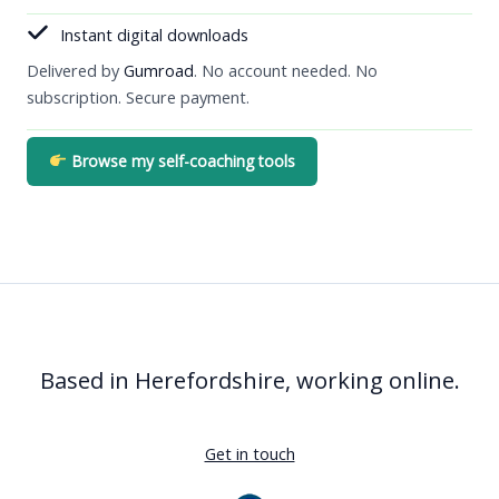
Instant digital downloads
Delivered by
Gumroad
. No account needed. No
subscription. Secure payment.
Browse my self-coaching tools
Based in Herefordshire, working online.
Get in touch