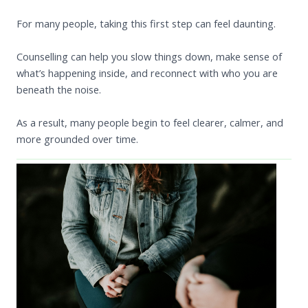
For many people, taking this first step can feel daunting.
Counselling can help you slow things down, make sense of
what’s happening inside, and reconnect with who you are
beneath the noise.
As a result, many people begin to feel clearer, calmer, and
more grounded over time.