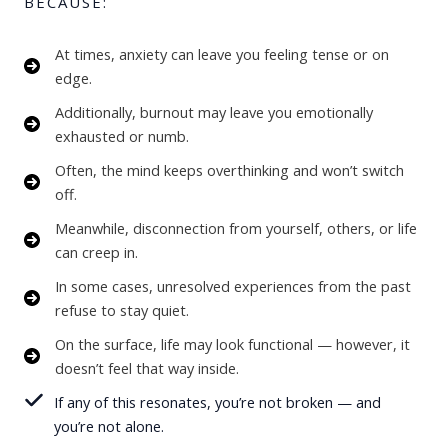
BECAUSE:
At times, anxiety can leave you feeling tense or on
edge.
Additionally, burnout may leave you emotionally
exhausted or numb.
Often, the mind keeps overthinking and won’t switch
off.
Meanwhile, disconnection from yourself, others, or life
can creep in.
In some cases, unresolved experiences from the past
refuse to stay quiet.
On the surface, life may look functional — however, it
doesn’t feel that way inside.
If any of this resonates, you’re not broken — and
you’re not alone.