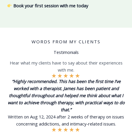
Book your first session
with me today
WORDS FROM MY CLIENTS
Testimonials
Hear what my clients have to say about their experiences
with me.
★
★
★
★
★
“Highly recommended. This has been the first time I’ve
worked with a therapist. James has been patient and
thoughtful throughout and helped me think about what I
want to achieve through therapy, with practical ways to do
that.”
Written on Aug 12, 2024 after 2 weeks of therapy on issues
concerning addictions, and intimacy-related issues.
★
★
★
★
★