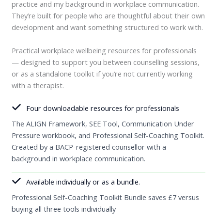
practice and my background in workplace communication.
They’re built for people who are thoughtful about their own
development and want something structured to work with.
Practical workplace wellbeing resources for professionals
— designed to support you between counselling sessions,
or as a standalone toolkit if you’re not currently working
with a therapist.
Four downloadable resources for professionals
The ALIGN Framework, SEE Tool, Communication Under
Pressure workbook, and Professional Self-Coaching Toolkit.
Created by a BACP-registered counsellor with a
background in workplace communication.
Available individually or as a bundle.
Professional Self-Coaching Toolkit Bundle saves £7 versus
buying all three tools individually